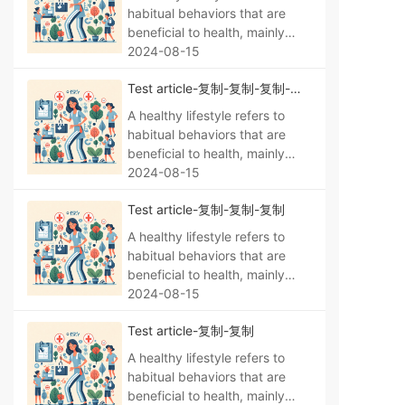
habitual behaviors that are
beneficial to health, mainly
manifested as a regular life,
2024-08-15
no bad habits, a reasonable
Test article-复制-复制-复制-复
diet, moderate exercise, no
制
smoking, no alcohol abuse,
A healthy lifestyle refers to
psychological balance,
habitual behaviors that are
sufficient sleep, personal
beneficial to health, mainly
hygiene, and maintaining
manifested as a regular life,
2024-08-15
environmental hygiene.
no bad habits, a reasonable
Test article-复制-复制-复制
diet, moderate exercise, no
smoking, no alcohol abuse,
A healthy lifestyle refers to
psychological balance,
habitual behaviors that are
sufficient sleep, personal
beneficial to health, mainly
hygiene, and maintaining
manifested as a regular life,
2024-08-15
environmental hygiene.
no bad habits, a reasonable
Test article-复制-复制
diet, moderate exercise, no
smoking, no alcohol abuse,
A healthy lifestyle refers to
psychological balance,
habitual behaviors that are
sufficient sleep, personal
beneficial to health, mainly