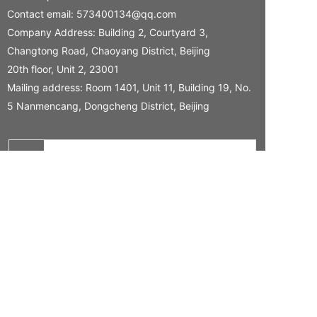
Contact email:
573400134@qq.com
Company Address: Building 2, Courtyard 3,
Changtong Road, Chaoyang District, Beijing
20th floor, Unit 2, 23001
Mailing address: Room 1401, Unit 11, Building 19, No.
5 Nanmencang, Dongcheng District, Beijing
Name
Tel
Your needs
CONFIRM SUBMISSION
Copyright 2024 Hongjing Health Technology (Beijing) Co., Ltd