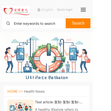
English
Quick login
Search
HOME >>
Health News
Test article-复制-复制-复制-复
制-复制
A healthy lifestyle refers to