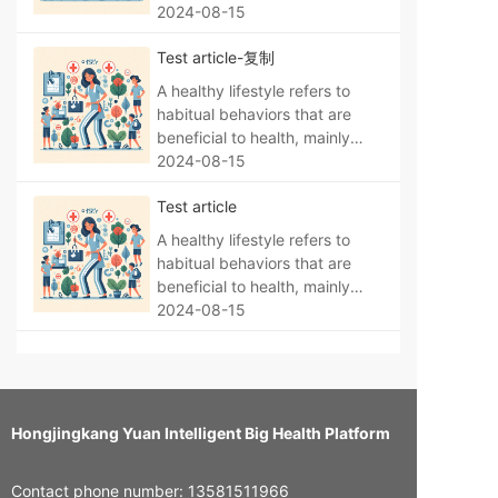
hygiene, and maintaining
manifested as a regular life,
2024-08-15
environmental hygiene.
no bad habits, a reasonable
Test article-复制
diet, moderate exercise, no
smoking, no alcohol abuse,
A healthy lifestyle refers to
psychological balance,
habitual behaviors that are
sufficient sleep, personal
beneficial to health, mainly
hygiene, and maintaining
manifested as a regular life,
2024-08-15
environmental hygiene.
no bad habits, a reasonable
Test article
diet, moderate exercise, no
smoking, no alcohol abuse,
A healthy lifestyle refers to
psychological balance,
habitual behaviors that are
sufficient sleep, personal
beneficial to health, mainly
hygiene, and maintaining
manifested as a regular life,
2024-08-15
environmental hygiene.
no bad habits, a reasonable
diet, moderate exercise, no
smoking, no alcohol abuse,
psychological balance,
sufficient sleep, personal
Hongjingkang Yuan Intelligent Big Health Platform
hygiene, and maintaining
environmental hygiene.
Contact phone number: 13581511966