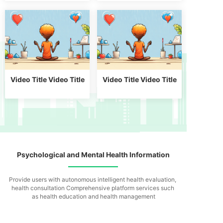
Video Title Video Title
Video Title Video Title
Psychological and Mental Health Information
Provide users with autonomous intelligent health evaluation,
health consultation
Comprehensive platform services such
as health education and health management