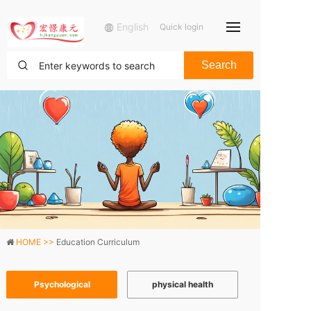
English
Quick login
Search
HOME >>
Education Curriculum
Psychological
physical health