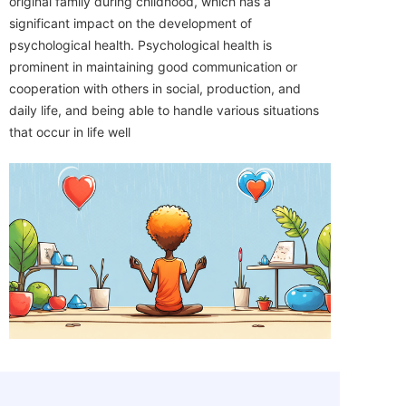
original family during childhood, which has a
significant impact on the development of
psychological health. Psychological health is
prominent in maintaining good communication or
cooperation with others in social, production, and
daily life, and being able to handle various situations
that occur in life well