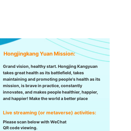
Hongjingkang Yuan Mission:
Grand vision, healthy start. Hongjing Kangyuan
takes great health as its battlefield, takes
maintaining and promoting people's health as its
mission, is brave in practice, constantly
innovates, and makes people healthier, happier,
and happier! Make the world a better place
Live streaming (or metaverse) activities:
Please scan below with WeChat
QR code viewing.