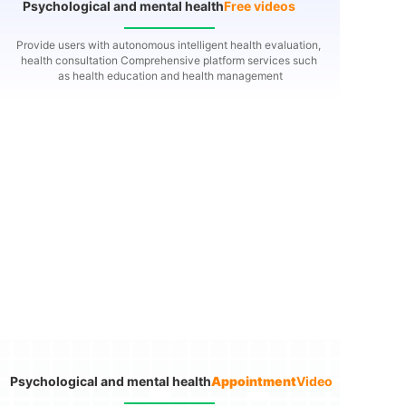
Psychological and mental health
Free videos
Provide users with autonomous intelligent health evaluation,
health consultation
Comprehensive platform services such
as health education and health management
Psychological and mental health
Appointment
Video