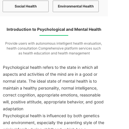
Social Health
Environmental Health
Introduction to Psychological and Mental Health
Provide users with autonomous intelligent health evaluation,
health consultation
Comprehensive platform services such
as health education and health management
Psychological health refers to the state in which all
aspects and activities of the mind are in a good or
normal state. The ideal state of mental health is to
maintain a healthy personality, normal intelligence,
correct cognition, appropriate emotions, reasonable
will, positive attitude, appropriate behavior, and good
adaptation
Psychological health is influenced by both genetics
and environment, especially the parenting style of the