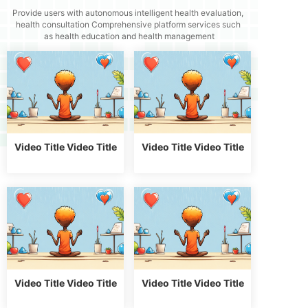
Provide users with autonomous intelligent health evaluation,
health consultation
Comprehensive platform services such
as health education and health management
Video Title Video Title
Video Title Video Title
Video Title Video Title
Video Title Video Title