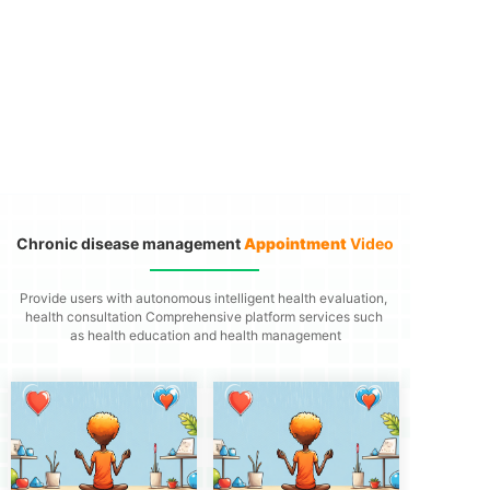
Chronic disease management
Appointment
Video
Provide users with autonomous intelligent health evaluation,
health consultation
Comprehensive platform services such
as health education and health management