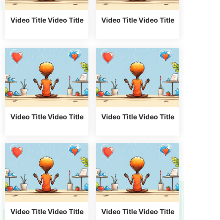
Video Title Video Title
Video Title Video Title
Video Title Video Title
Video Title Video Title
Video Title Video Title
Video Title Video Title