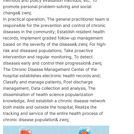
methods and policy evaluation methods, etc; To
promote personal problem-solving and social
change& zwnj;
In practical operation,‌ The general practitioner team is
responsible for the prevention and control of chronic
diseases in the community; Establish resident health
records,‌ Implement graded follow-up management
based on the severity of the disease& zwnj; For high-
risk and diseased populations; Take proactive
intervention and regular monitoring,‌ To detect
diseases early and control their progression& zwnj;
The Chronic Disease Management Center of the
hospital establishes electronic health records and;
Classify and manage patients,‌ Post discharge
management,‌ Data collection and analysis,‌ The
dissemination of health science popularization
knowledge,‌ And establish a chronic disease network
both inside and outside the hospital,‌ Realize the
tracking and service of the entire health process of
chronic disease population& zwnj;