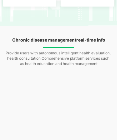
Chronic disease management
real-time info
Provide users with autonomous intelligent health evaluation,
health consultation
Comprehensive platform services such
as health education and health management