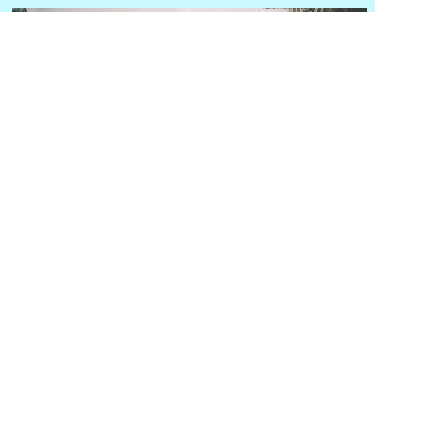
Hongjingkang Yuan Intelligent Big Health Platform
Contact phone number: 13581511966
Contact email:
573400134@qq.com
Company Address: Building 2, Courtyard 3,
Changtong Road, Chaoyang District, Beijing