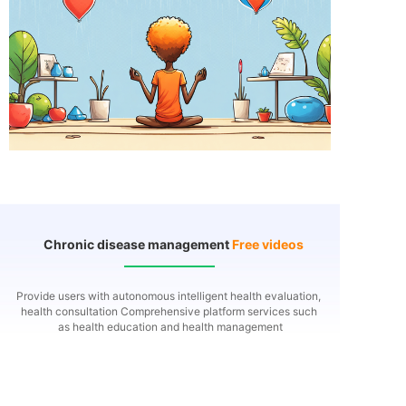
Chronic disease management
Free videos
Provide users with autonomous intelligent health evaluation,
health consultation
Comprehensive platform services such
as health education and health management