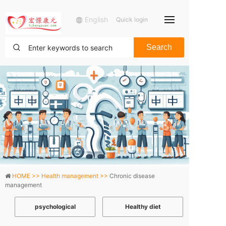
English
Quick login
Search
HOME >>
Health management >>
Chronic disease
management
psychological
Healthy diet