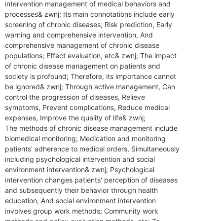
intervention management of medical behaviors and
processes& zwnj; Its main connotations include early
screening of chronic diseases; Risk prediction,‌ Early
warning and comprehensive intervention,‌ And
comprehensive management of chronic disease
populations; Effect evaluation, etc& zwnj; The impact
of chronic disease management on patients and
society is profound; Therefore, its importance cannot
be ignored& zwnj; Through active management,‌ Can
control the progression of diseases,‌ Relieve
symptoms,‌ Prevent complications,‌ Reduce medical
expenses,‌ Improve the quality of life& zwnj;
The methods of chronic disease management include
biomedical monitoring; Medication and monitoring
patients' adherence to medical orders,‌ Simultaneously
including psychological intervention and social
environment intervention& zwnj; Psychological
intervention changes patients' perception of diseases
and subsequently their behavior through health
education; And social environment intervention
involves group work methods; Community work