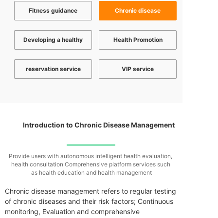
Fitness guidance
Chronic disease
Developing a healthy
Health Promotion
reservation service
VIP service
Introduction to Chronic Disease Management
Provide users with autonomous intelligent health evaluation,
health consultation
Comprehensive platform services such
as health education and health management
Chronic disease management refers to regular testing
of chronic diseases and their risk factors; Continuous
monitoring,‌ Evaluation and comprehensive