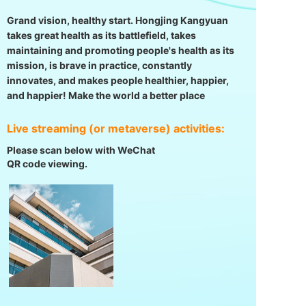
Grand vision, healthy start. Hongjing Kangyuan
takes great health as its battlefield, takes
maintaining and promoting people's health as its
mission, is brave in practice, constantly
innovates, and makes people healthier, happier,
and happier! Make the world a better place
Live streaming (or metaverse) activities:
Please scan below with WeChat
QR code viewing.