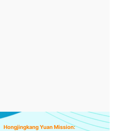
Hongjingkang Yuan Mission: