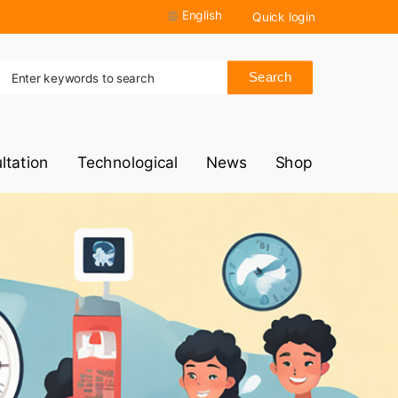
English
Quick login
Search
ltation
Technological
News
Shop