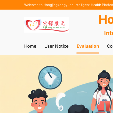
Welcome to Hongjingkangyuan Intelligent Health Platfo
Ho
Int
Home
User Notice
Evaluation
Co