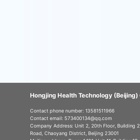
Hongjing Health Technology (Beijing) 
Contact phone number: 13581511966
Contact email:
573400134@qq.com
Company Address: Unit 2, 20th Floor, Building 
Road, Chaoyang District, Beijing 23001