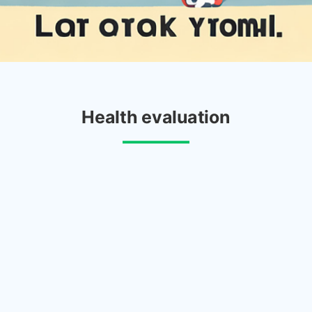
Health evaluation