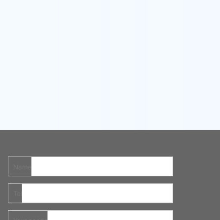
Name
Tel