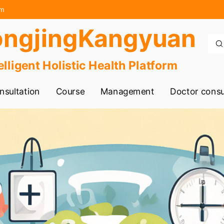
rm
ngjingKangyuan
elligent Holistic Health Platform
nsultation
Course
Management
Doctor consu