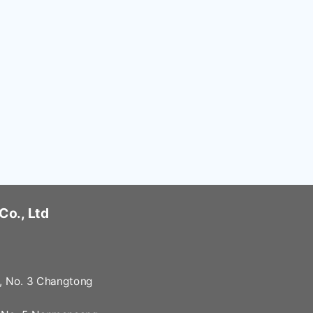
Co., Ltd
2, No. 3 Changtong